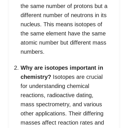
the same number of protons but a
different number of neutrons in its
nucleus. This means isotopes of
the same element have the same
atomic number but different mass
numbers.
Why are isotopes important in
chemistry?
Isotopes are crucial
for understanding chemical
reactions, radioactive dating,
mass spectrometry, and various
other applications. Their differing
masses affect reaction rates and