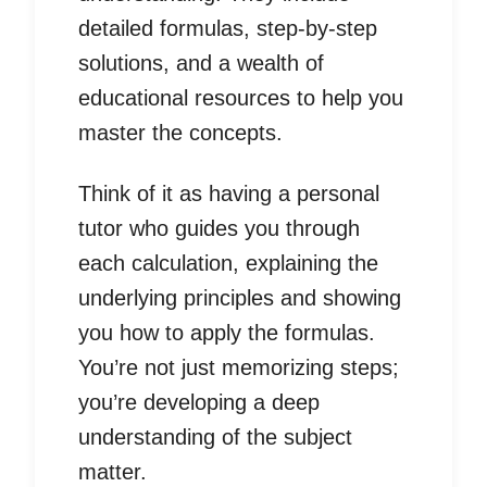
detailed formulas, step-by-step
solutions, and a wealth of
educational resources to help you
master the concepts.
Think of it as having a personal
tutor who guides you through
each calculation, explaining the
underlying principles and showing
you how to apply the formulas.
You’re not just memorizing steps;
you’re developing a deep
understanding of the subject
matter.