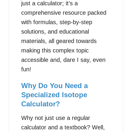
just a calculator; it’s a
comprehensive resource packed
with formulas, step-by-step
solutions, and educational
materials, all geared towards
making this complex topic
accessible and, dare I say, even
fun!
Why Do You Need a
Specialized Isotope
Calculator?
Why not just use a regular
calculator and a textbook? Well,