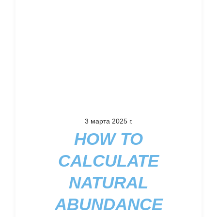
3 марта 2025 г.
HOW TO
CALCULATE
NATURAL
ABUNDANCE