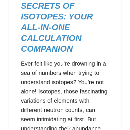
SECRETS OF
ISOTOPES: YOUR
ALL-IN-ONE
CALCULATION
COMPANION
Ever felt like you’re drowning in a
sea of numbers when trying to
understand isotopes? You’re not
alone! Isotopes, those fascinating
variations of elements with
different neutron counts, can
seem intimidating at first. But
understanding their abundance,