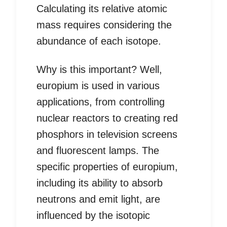
Calculating its relative atomic
mass requires considering the
abundance of each isotope.
Why is this important? Well,
europium is used in various
applications, from controlling
nuclear reactors to creating red
phosphors in television screens
and fluorescent lamps. The
specific properties of europium,
including its ability to absorb
neutrons and emit light, are
influenced by the isotopic