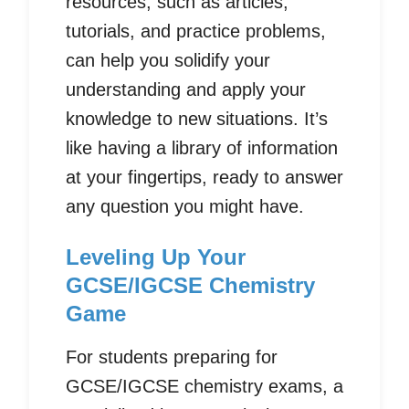
resources, such as articles,
tutorials, and practice problems,
can help you solidify your
understanding and apply your
knowledge to new situations. It’s
like having a library of information
at your fingertips, ready to answer
any question you might have.
Leveling Up Your
GCSE/IGCSE Chemistry
Game
For students preparing for
GCSE/IGCSE chemistry exams, a