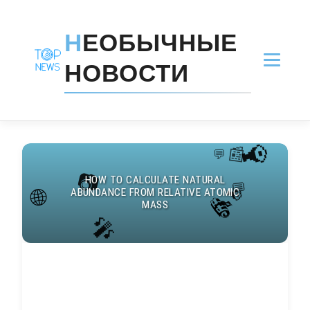
Н
ЕОБЫЧНЫЕ
НОВОСТИ