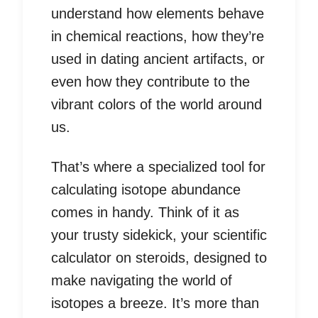
understand how elements behave
in chemical reactions, how they’re
used in dating ancient artifacts, or
even how they contribute to the
vibrant colors of the world around
us.
That’s where a specialized tool for
calculating isotope abundance
comes in handy. Think of it as
your trusty sidekick, your scientific
calculator on steroids, designed to
make navigating the world of
isotopes a breeze. It’s more than