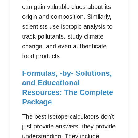
can gain valuable clues about its
origin and composition. Similarly,
scientists use isotopic analysis to
track pollutants, study climate
change, and even authenticate
food products.
Formulas, -by- Solutions,
and Educational
Resources: The Complete
Package
The best isotope calculators don’t
just provide answers; they provide
understanding. They include