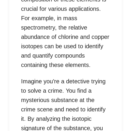
crucial for various applications.
For example, in mass
spectrometry, the relative
abundance of chlorine and copper
isotopes can be used to identify
and quantify compounds
containing these elements.
Imagine you’re a detective trying
to solve a crime. You find a
mysterious substance at the
crime scene and need to identify
it. By analyzing the isotopic
signature of the substance, you