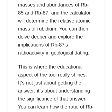
masses and abundances of Rb-
85 and Rb-87, and the calculator
will determine the relative atomic
mass of rubidium. You can then
delve deeper and explore the
implications of Rb-87’s
radioactivity in geological dating.
This is where the educational
aspect of the tool really shines.
It’s not just about getting the
answer; it’s about understanding
the significance of that answer.
You can learn how the ratio of Rb-