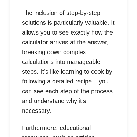
The inclusion of step-by-step
solutions is particularly valuable. It
allows you to see exactly how the
calculator arrives at the answer,
breaking down complex
calculations into manageable
steps. It’s like learning to cook by
following a detailed recipe – you
can see each step of the process
and understand why it’s
necessary.
Furthermore, educational