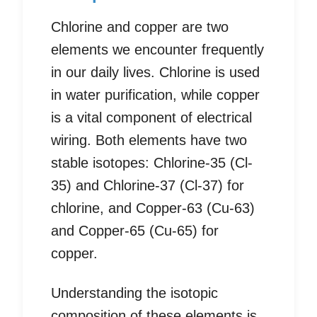
Chlorine and copper are two
elements we encounter frequently
in our daily lives. Chlorine is used
in water purification, while copper
is a vital component of electrical
wiring. Both elements have two
stable isotopes: Chlorine-35 (Cl-
35) and Chlorine-37 (Cl-37) for
chlorine, and Copper-63 (Cu-63)
and Copper-65 (Cu-65) for
copper.
Understanding the isotopic
composition of these elements is