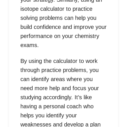
isotope calculator to practice
solving problems can help you
build confidence and improve your
performance on your chemistry
exams.
By using the calculator to work
through practice problems, you
can identify areas where you
need more help and focus your
studying accordingly. It’s like
having a personal coach who
helps you identify your
weaknesses and develop a plan