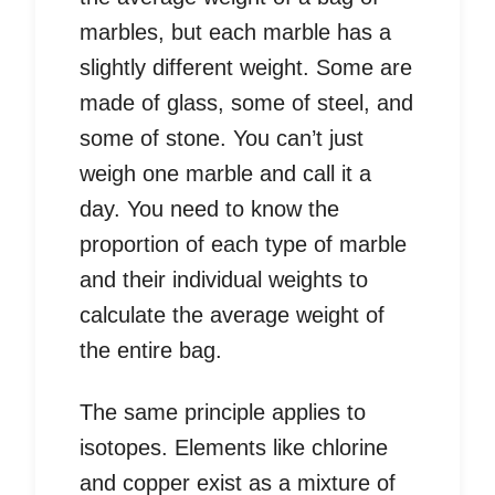
marbles, but each marble has a
slightly different weight. Some are
made of glass, some of steel, and
some of stone. You can’t just
weigh one marble and call it a
day. You need to know the
proportion of each type of marble
and their individual weights to
calculate the average weight of
the entire bag.
The same principle applies to
isotopes. Elements like chlorine
and copper exist as a mixture of