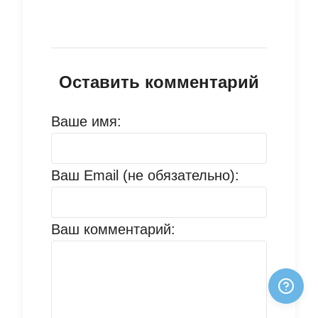
Оставить комментарий
Ваше имя:
Ваш Email (не обязательно):
Ваш комментарий: