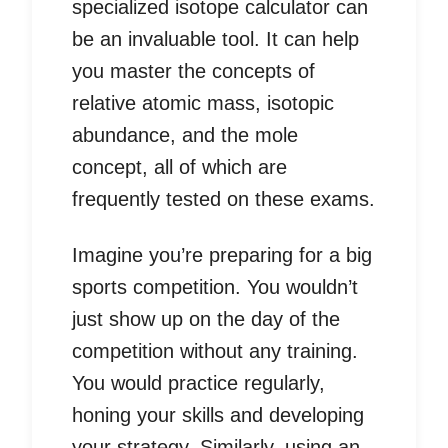
specialized isotope calculator can
be an invaluable tool. It can help
you master the concepts of
relative atomic mass, isotopic
abundance, and the mole
concept, all of which are
frequently tested on these exams.
Imagine you’re preparing for a big
sports competition. You wouldn’t
just show up on the day of the
competition without any training.
You would practice regularly,
honing your skills and developing
your strategy. Similarly, using an