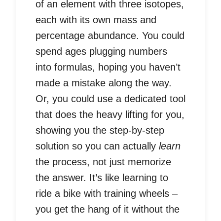
of an element with three isotopes,
each with its own mass and
percentage abundance. You could
spend ages plugging numbers
into formulas, hoping you haven’t
made a mistake along the way.
Or, you could use a dedicated tool
that does the heavy lifting for you,
showing you the step-by-step
solution so you can actually
learn
the process, not just memorize
the answer. It’s like learning to
ride a bike with training wheels –
you get the hang of it without the