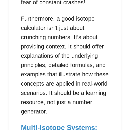
fear of constant crashes!
Furthermore, a good isotope
calculator isn’t just about
crunching numbers. It’s about
providing context. It should offer
explanations of the underlying
principles, detailed formulas, and
examples that illustrate how these
concepts are applied in real-world
scenarios. It should be a learning
resource, not just a number
generator.
Multi-Isotope Systems: