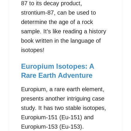
87 to its decay product,
strontium-87, can be used to
determine the age of a rock
sample. It’s like reading a history
book written in the language of
isotopes!
Europium Isotopes: A
Rare Earth Adventure
Europium, a rare earth element,
presents another intriguing case
study. It has two stable isotopes,
Europium-151 (Eu-151) and
Europium-153 (Eu-153).