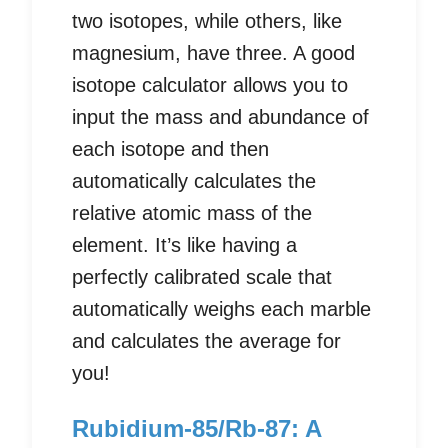
two isotopes, while others, like
magnesium, have three. A good
isotope calculator allows you to
input the mass and abundance of
each isotope and then
automatically calculates the
relative atomic mass of the
element. It’s like having a
perfectly calibrated scale that
automatically weighs each marble
and calculates the average for
you!
Rubidium-85/Rb-87: A