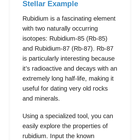
Stellar Example
Rubidium is a fascinating element
with two naturally occurring
isotopes: Rubidium-85 (Rb-85)
and Rubidium-87 (Rb-87). Rb-87
is particularly interesting because
it’s radioactive and decays with an
extremely long half-life, making it
useful for dating very old rocks
and minerals.
Using a specialized tool, you can
easily explore the properties of
rubidium. Input the known