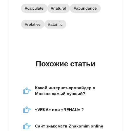
#calculate
#natural
#abundance
#relative
#atomic
Похожие статьи
Какой интернет-провайдер в
Москве самый лучший?
«VEKA» или «REHAU» ?
Сайт знакомств Znakomim.online