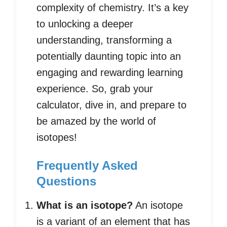
complexity of chemistry. It’s a key
to unlocking a deeper
understanding, transforming a
potentially daunting topic into an
engaging and rewarding learning
experience. So, grab your
calculator, dive in, and prepare to
be amazed by the world of
isotopes!
Frequently Asked
Questions
What is an isotope?
An isotope
is a variant of an element that has