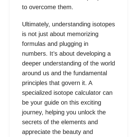
to overcome them.
Ultimately, understanding isotopes
is not just about memorizing
formulas and plugging in
numbers. It’s about developing a
deeper understanding of the world
around us and the fundamental
principles that govern it. A
specialized isotope calculator can
be your guide on this exciting
journey, helping you unlock the
secrets of the elements and
appreciate the beauty and