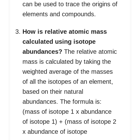
can be used to trace the origins of
elements and compounds.
How is relative atomic mass
calculated using isotope
abundances?
The relative atomic
mass is calculated by taking the
weighted average of the masses
of all the isotopes of an element,
based on their natural
abundances. The formula is:
(mass of isotope 1 x abundance
of isotope 1) + (mass of isotope 2
x abundance of isotope