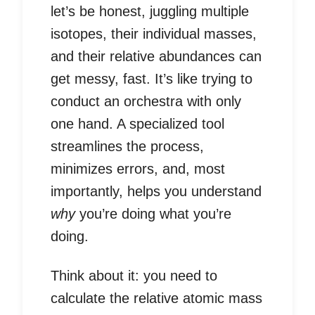
let’s be honest, juggling multiple
isotopes, their individual masses,
and their relative abundances can
get messy, fast. It’s like trying to
conduct an orchestra with only
one hand. A specialized tool
streamlines the process,
minimizes errors, and, most
importantly, helps you understand
why
you’re doing what you’re
doing.
Think about it: you need to
calculate the relative atomic mass