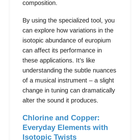
composition.
By using the specialized tool, you
can explore how variations in the
isotopic abundance of europium
can affect its performance in
these applications. It’s like
understanding the subtle nuances
of a musical instrument – a slight
change in tuning can dramatically
alter the sound it produces.
Chlorine and Copper:
Everyday Elements with
Isotopic Twists