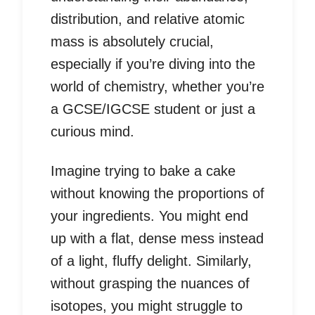
distribution, and relative atomic
mass is absolutely crucial,
especially if you’re diving into the
world of chemistry, whether you’re
a GCSE/IGCSE student or just a
curious mind.
Imagine trying to bake a cake
without knowing the proportions of
your ingredients. You might end
up with a flat, dense mess instead
of a light, fluffy delight. Similarly,
without grasping the nuances of
isotopes, you might struggle to