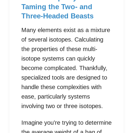
Taming the Two- and
Three-Headed Beasts
Many elements exist as a mixture
of several isotopes. Calculating
the properties of these multi-
isotope systems can quickly
become complicated. Thankfully,
specialized tools are designed to
handle these complexities with
ease, particularly systems
involving two or three isotopes.
Imagine you’re trying to determine
the average weight of a bag of