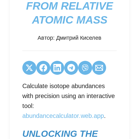
FROM RELATIVE
ATOMIC MASS
Автор:
Дмитрий Киселев
Calculate isotope abundances
with precision using an interactive
tool:
abundancecalculator.web.app
.
UNLOCKING THE